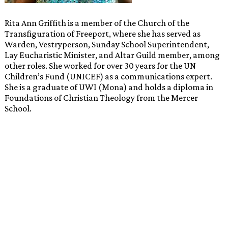
Rita Ann Griffith is a member of the Church of the
Transfiguration of Freeport, where she has served as
Warden, Vestryperson, Sunday School Superintendent,
Lay Eucharistic Minister, and Altar Guild member, among
other roles. She worked for over 30 years for the UN
Children’s Fund (UNICEF) as a communications expert.
She is a graduate of UWI (Mona) and holds a diploma in
Foundations of Christian Theology from the Mercer
School.