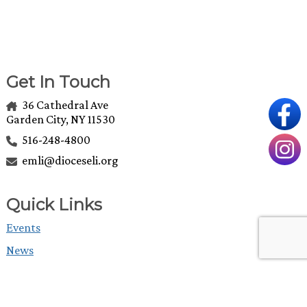
Get In Touch
36 Cathedral Ave
Garden City, NY 11530
516-248-4800
emli@dioceseli.org
Quick Links
Events
News
Grants
The Episcopal Diocese of Long Island