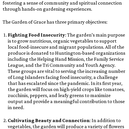
fostering a sense of community and spiritual connection
through hands-on gardening experiences.
The Garden of Grace has three primary objectives:
Fighting Food Insecurity
: The garden’s main purpose
is to grow nutritious, organic vegetables to support
local food-insecure and migrant populations. All of the
produce is donated to Huntington-based organizations
including the Helping Hand Mission, the Family Service
League, and the Tri Community and Youth Agency.
These groups are vital to serving the increasing number
of Long Islanders facing food insecurity, a challenge
that has escalated since the pandemic. In its first year,
the garden will focus on high-yield crops like tomatoes,
zucchinis, peppers, and leafy greens to maximize
output and provide a meaningful contribution to those
in need.
Cultivating Beauty and Connection
: In addition to
vegetables, the garden will produce a variety of flowers