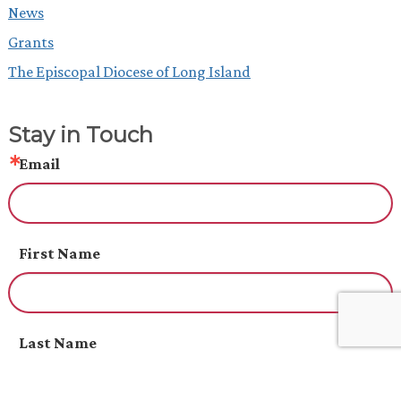
News
Grants
The Episcopal Diocese of Long Island
Stay in Touch
Email
First Name
Last Name