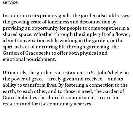
service.
In addition to its primary goals, the garden also addresses
the growing issue of loneliness and disconnection by
providing an opportunity for people to come together in a
shared space. Whether through the simple gift of a flower,
a brief conversation while working in the garden, or the
spiritual act of nurturing life through gardening, the
Garden of Grace seeks to offer both physical and
emotional nourishment.
Ultimately, the garden is a testament to St. John’s belief in
the power of grace—freely given and received—and its
ability to transform lives. By fostering a connection to the
earth, to each other, and to those in need, the Garden of
Grace embodies the church’s commitment to care for
creation and for the community it serves.