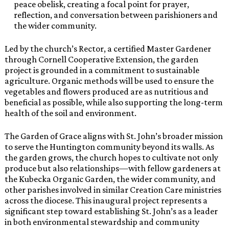
peace obelisk, creating a focal point for prayer,
reflection, and conversation between parishioners and
the wider community.
Led by the church’s Rector, a certified Master Gardener
through Cornell Cooperative Extension, the garden
project is grounded in a commitment to sustainable
agriculture. Organic methods will be used to ensure the
vegetables and flowers produced are as nutritious and
beneficial as possible, while also supporting the long-term
health of the soil and environment.
The Garden of Grace aligns with St. John’s broader mission
to serve the Huntington community beyond its walls. As
the garden grows, the church hopes to cultivate not only
produce but also relationships—with fellow gardeners at
the Kubecka Organic Garden, the wider community, and
other parishes involved in similar Creation Care ministries
across the diocese. This inaugural project represents a
significant step toward establishing St. John’s as a leader
in both environmental stewardship and community