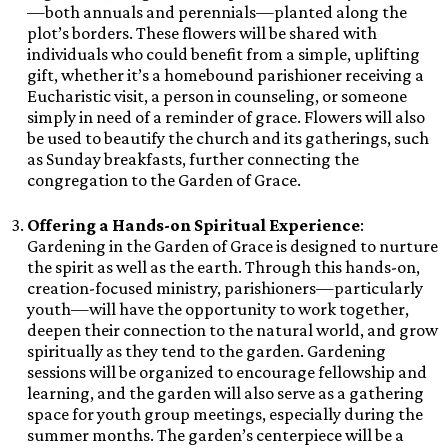
—both annuals and perennials—planted along the
plot’s borders. These flowers will be shared with
individuals who could benefit from a simple, uplifting
gift, whether it’s a homebound parishioner receiving a
Eucharistic visit, a person in counseling, or someone
simply in need of a reminder of grace. Flowers will also
be used to beautify the church and its gatherings, such
as Sunday breakfasts, further connecting the
congregation to the Garden of Grace.
Offering a Hands-on Spiritual Experience
:
Gardening in the Garden of Grace is designed to nurture
the spirit as well as the earth. Through this hands-on,
creation-focused ministry, parishioners—particularly
youth—will have the opportunity to work together,
deepen their connection to the natural world, and grow
spiritually as they tend to the garden. Gardening
sessions will be organized to encourage fellowship and
learning, and the garden will also serve as a gathering
space for youth group meetings, especially during the
summer months. The garden’s centerpiece will be a