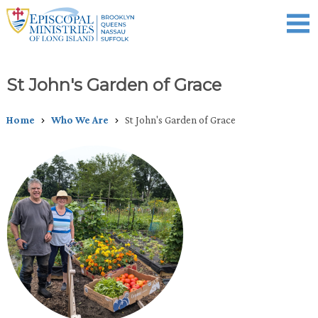
Skip
to
main
content
Celebration of Ministry
Who We Are
What We Do
Events
News
Donate
St John's Garden of Grace
Home
Who We Are
St John's Garden of Grace
Breadcrumb