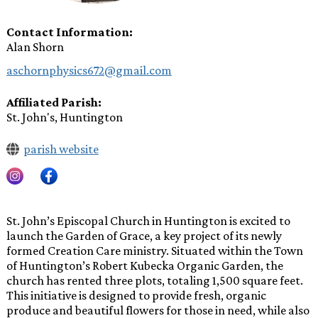
Contact Information
Alan Shorn
aschornphysics672@gmail.com
Affiliated Parish
St. John's, Huntington
parish website
St. John’s Episcopal Church in Huntington is excited to
launch the Garden of Grace, a key project of its newly
formed Creation Care ministry. Situated within the Town
of Huntington’s Robert Kubecka Organic Garden, the
church has rented three plots, totaling 1,500 square feet.
This initiative is designed to provide fresh, organic
produce and beautiful flowers for those in need, while also