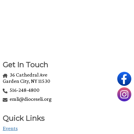
Get In Touch
36 Cathedral Ave
Garden City, NY 11530
516-248-4800
emli@dioceseli.org
Quick Links
Events