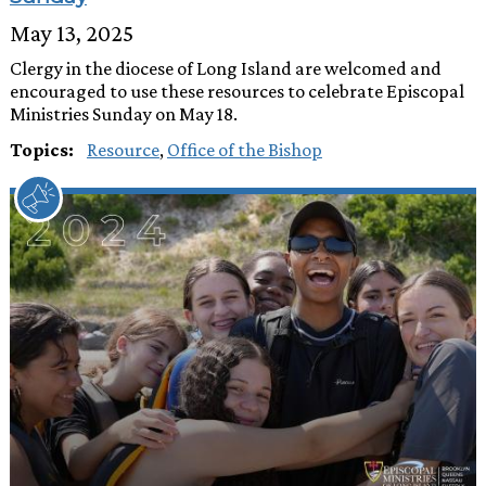
May 13, 2025
Clergy in the diocese of Long Island are welcomed and
encouraged to use these resources to celebrate Episcopal
Ministries Sunday on May 18.
Topics:
Resource
,
Office of the Bishop