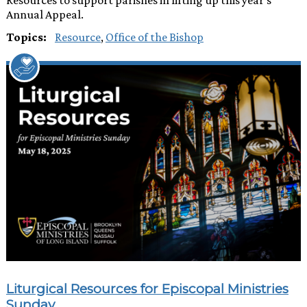
Annual Appeal.
Topics:
Resource
,
Office of the Bishop
Liturgical Resources for Episcopal Ministries
Sunday