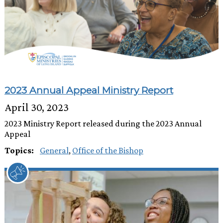
2023 Annual Appeal Ministry Report
April 30, 2023
2023 Ministry Report released during the 2023 Annual
Appeal
Topics:
General
,
Office of the Bishop