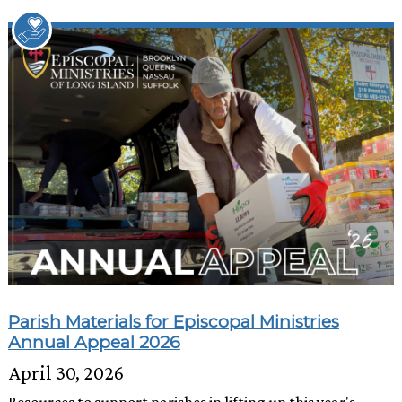
Parish Materials for Episcopal Ministries
Annual Appeal 2026
April 30, 2026
Resources to support parishes in lifting up this year's