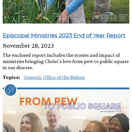
Episcopal Ministries 2023 End of Year Report
November 28, 2023
The enclosed report includes the stories and impact of
ministries bringing Christ's love from pew to public square
in our diocese.
Topics:
General
,
Office of the Bishop