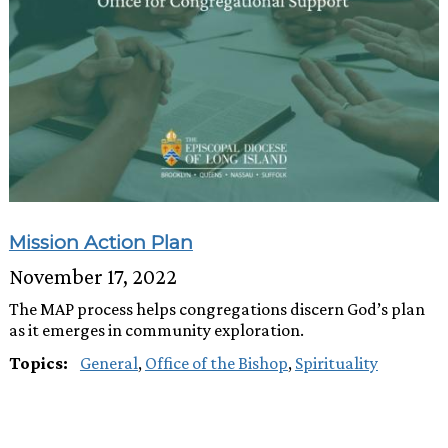
Mission Action Plan
November 17, 2022
The MAP process helps congregations discern God’s plan
as it emerges in community exploration.
Topics:
General
,
Office of the Bishop
,
Spirituality