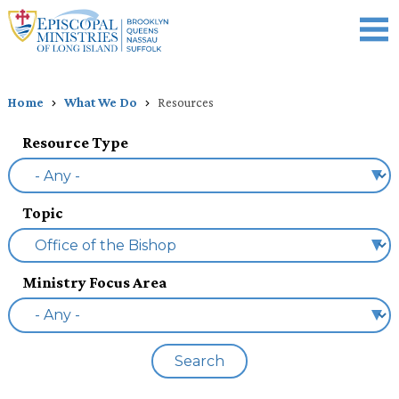
Skip
to
main
content
Celebration of Ministry
Who We Are
What We Do
Events
News
Donate
Home
What We Do
Resources
Breadcrumb
Resource Type
Topic
Ministry Focus Area
Search