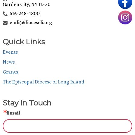
Garden City, NY 11530
516-248-4800
emli@dioceseli.org
Quick Links
Events
News
Grants
The Episcopal Diocese of Long Island
Stay in Touch
Email