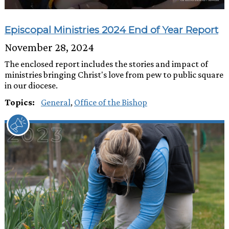
Episcopal Ministries 2024 End of Year Report
November 28, 2024
The enclosed report includes the stories and impact of
ministries bringing Christ's love from pew to public square
in our diocese.
Topics:
General
,
Office of the Bishop