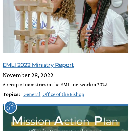
EMLI 2022 Ministry Report
November 28, 2022
A recap of ministries in the EMLI network in 2022.
Topics:
General
,
Office of the Bishop