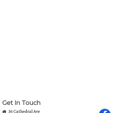
Get In Touch
36 Cathedral Ave