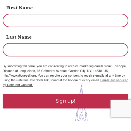
First Name
Last Name
By submitting this form, you are consenting to receive marketing emails from: Episcopal
Diocese of Long Island, 36 Cathedral Avenue, Garden City, NY, 11530, US,
http://www.dioceseli.org. You can revoke your consent to receive emails at any time by
using the SafeUnsubscribe® link, found at the bottom of every email.
Emails are serviced
by Constant Contact.
Sign up!